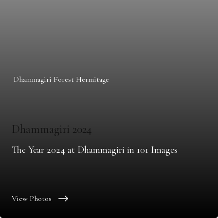
Dhammagiri Forest Hermitage
Dhammagiri 2024
The Year 2024 at Dhammagiri in 101 Images
View Photos